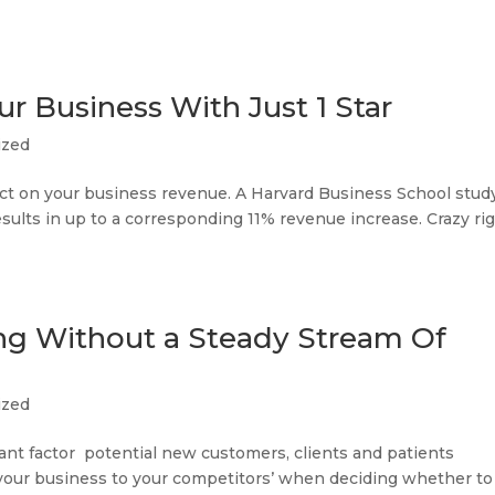
r Business With Just 1 Star
ized
act on your business revenue. A Harvard Business School stud
results in up to a corresponding 11% revenue increase. Crazy ri
ing Without a Steady Stream Of
ized
ant factor potential new customers, clients and patients
our business to your competitors’ when deciding whether to c