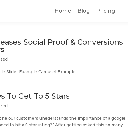
Home
Blog
Pricing
eases Social Proof & Conversions
ws
ized
e Slider Example Carousel Example
 To Get To 5 Stars
ized
 one our customers unederstands the importance of a google
ed to hit a 5 star rating?” After getting asked this so many