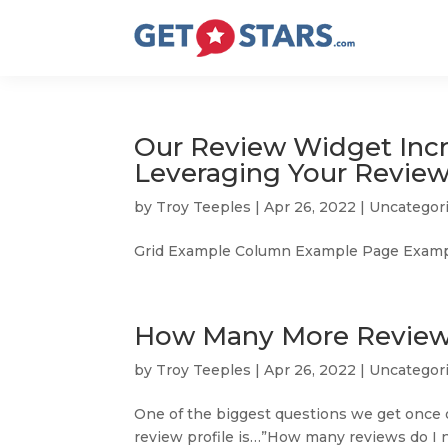
Our Review Widget Incr
Leveraging Your Revie
by
Troy Teeples
|
Apr 26, 2022
|
Uncategor
Grid Example Column Example Page Exampl
How Many More Reviews
by
Troy Teeples
|
Apr 26, 2022
|
Uncategor
One of the biggest questions we get once
review profile is…”How many reviews do I ne