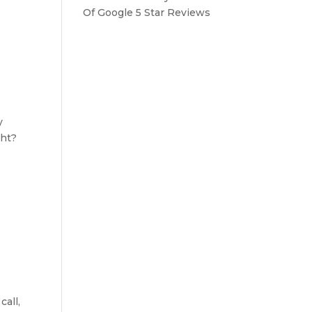
Of Google 5 Star Reviews
y
ght?
all,