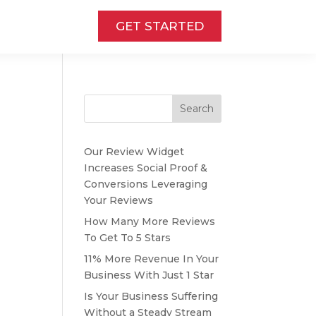
GET STARTED
Search
Our Review Widget
Increases Social Proof &
Conversions Leveraging
Your Reviews
How Many More Reviews
To Get To 5 Stars
11% More Revenue In Your
Business With Just 1 Star
Is Your Business Suffering
Without a Steady Stream