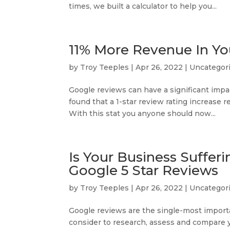
times, we built a calculator to help you...
11% More Revenue In You
by
Troy Teeples
|
Apr 26, 2022
|
Uncategor
Google reviews can have a significant imp
found that a 1-star review rating increase 
With this stat you anyone should now...
Is Your Business Suffer
Google 5 Star Reviews
by
Troy Teeples
|
Apr 26, 2022
|
Uncategor
Google reviews are the single-most import
consider to research, assess and compare y